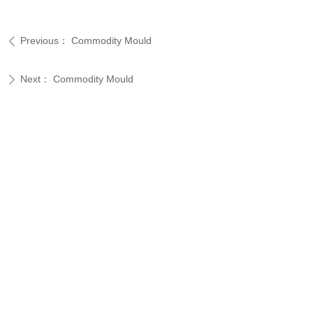
Previous：
Commodity Mould
ꄴ
Next：
Commodity Mould
ꄲ