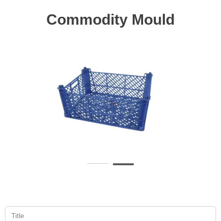
Commodity Mould