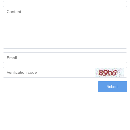
Submit