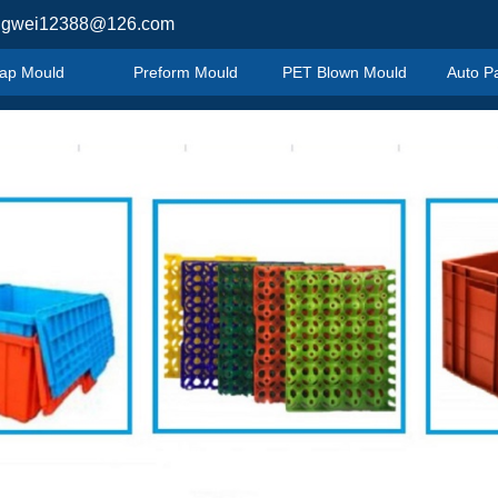
ngwei12388@126.com
ap Mould
Preform Mould
PET Blown Mould
Auto P
ap Mould
Preform Mould
PET Blown Mould
Auto P