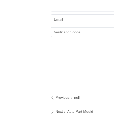
Previous：
null
ꄴ
Next：
Auto Part Mould
ꄲ