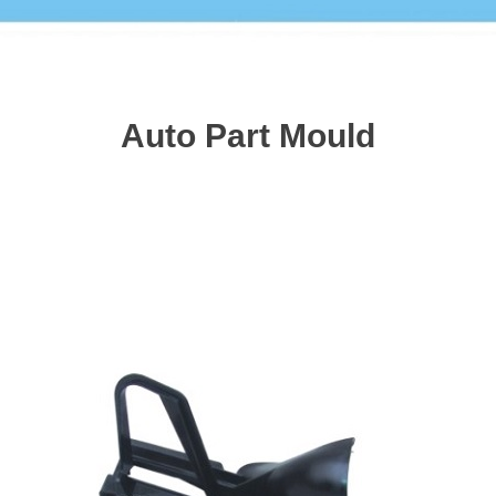
Auto Part Mould