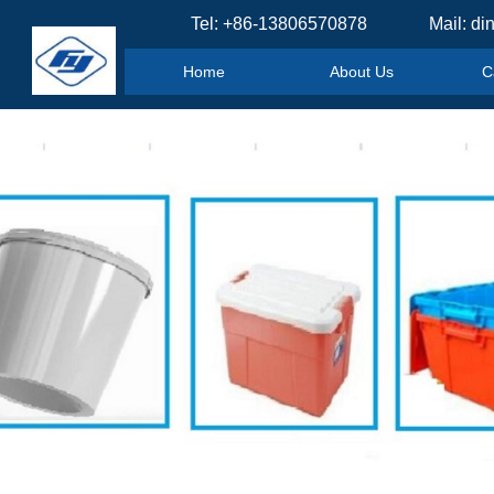
Tel: +86-13806570878 Mail: di
Home
About Us
C
Home
About Us
C