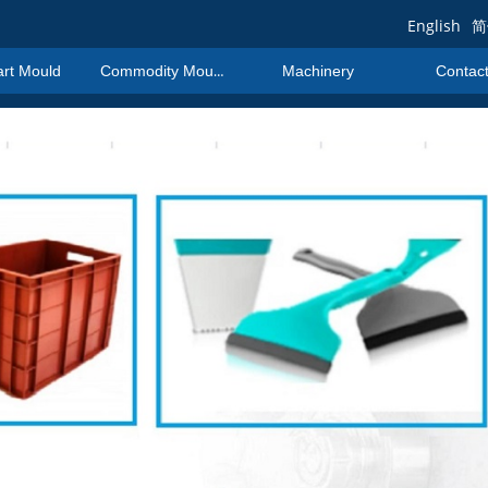
English
简
art Mould
Commodity Mould
Machinery
Contac
art Mould
Commodity Mould
Machinery
Contac