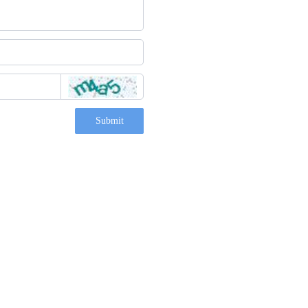
Submit